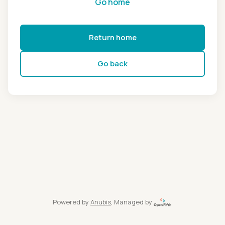
Go home
Return home
Go back
Powered by
Anubis
, Managed by