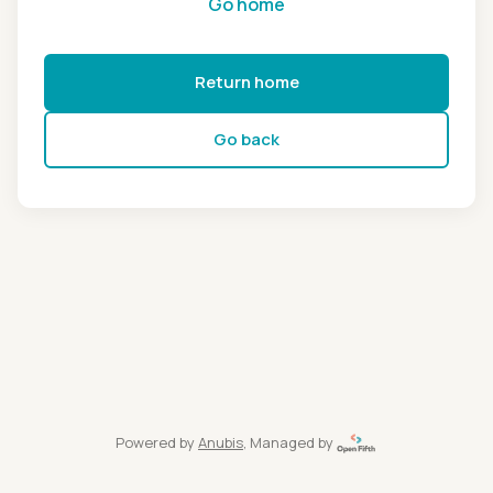
Go home
Return home
Go back
Powered by
Anubis
, Managed by