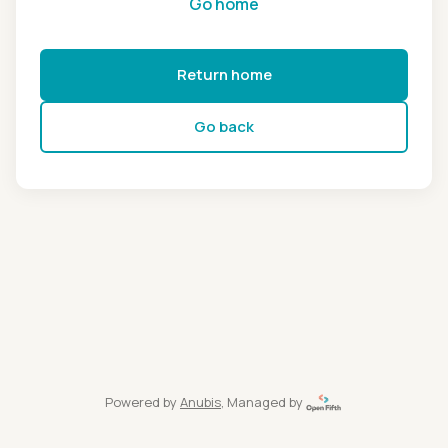
Go home
Return home
Go back
Powered by
Anubis
, Managed by