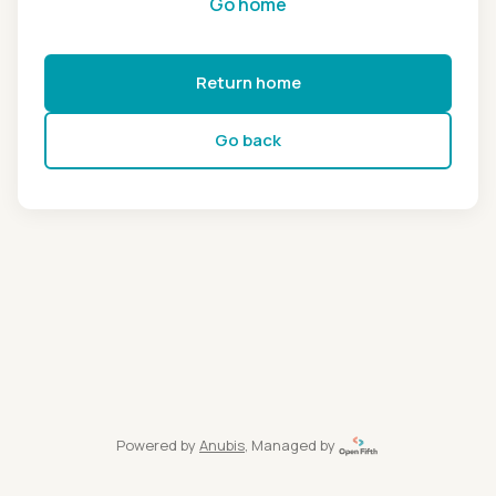
Go home
Return home
Go back
Powered by
Anubis
, Managed by