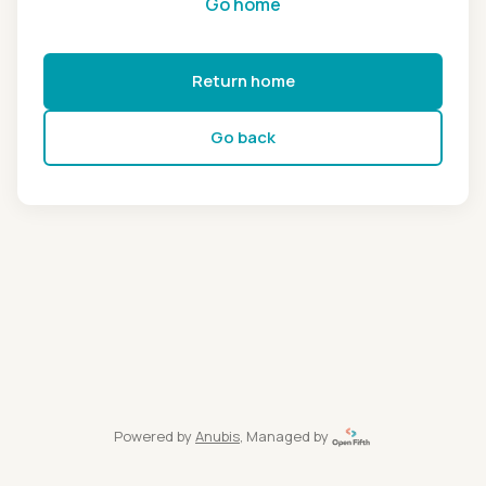
Go home
Return home
Go back
Powered by
Anubis
, Managed by