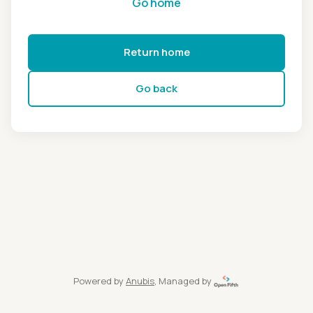
Go home
Return home
Go back
Powered by
Anubis
, Managed by