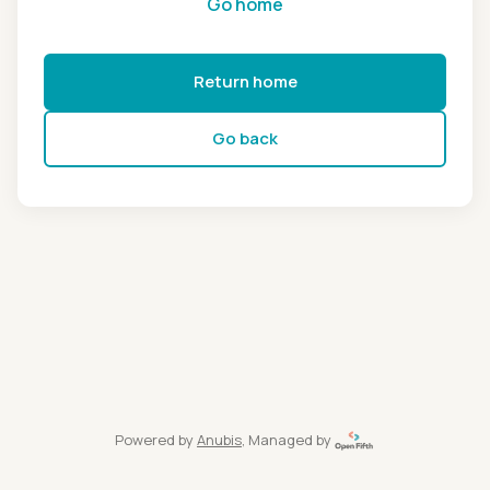
Go home
Return home
Go back
Powered by
Anubis
, Managed by