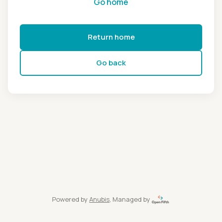
Go home
Return home
Go back
Powered by
Anubis
, Managed by