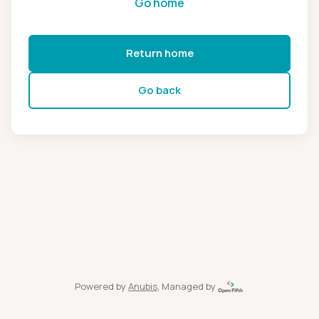
Go home
Return home
Go back
Powered by
Anubis
, Managed by