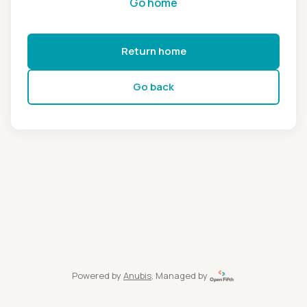
Go home
Return home
Go back
Powered by
Anubis
, Managed by