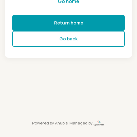
Go home
Return home
Go back
Powered by
Anubis
, Managed by