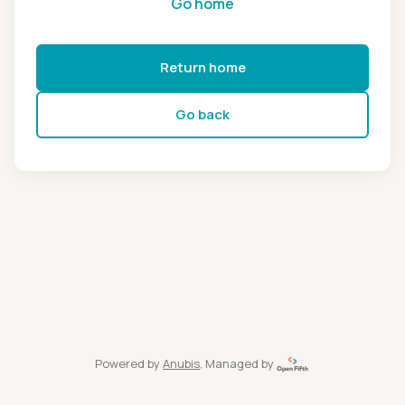
Go home
Return home
Go back
Powered by
Anubis
, Managed by