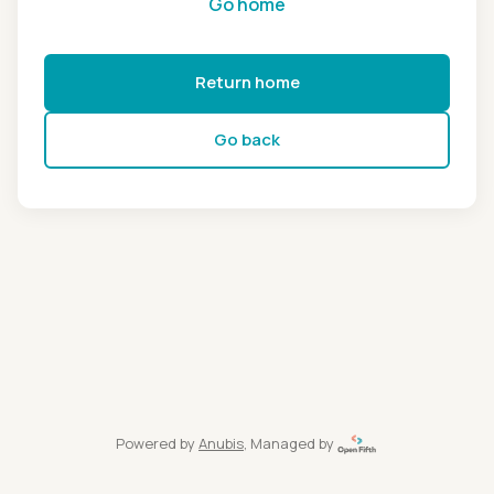
Go home
Return home
Go back
Powered by
Anubis
, Managed by