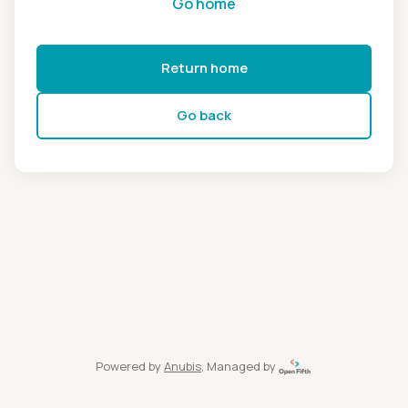
Go home
Return home
Go back
Powered by
Anubis
, Managed by