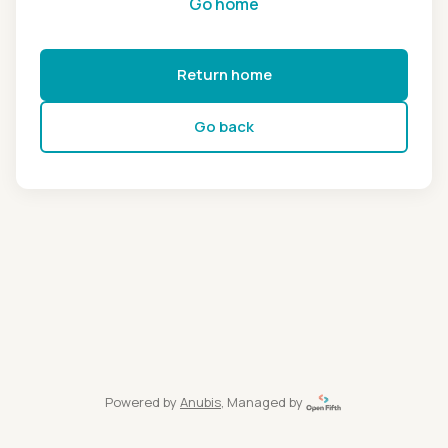
Go home
Return home
Go back
Powered by
Anubis
, Managed by