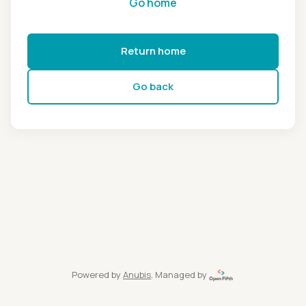
Go home
Return home
Go back
Powered by
Anubis
, Managed by