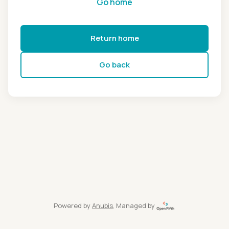
Go home
Return home
Go back
Powered by
Anubis
, Managed by