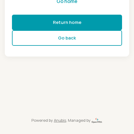
Go home
Return home
Go back
Powered by
Anubis
, Managed by