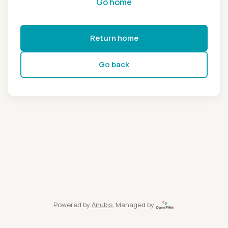
Go home
Return home
Go back
Powered by
Anubis
, Managed by