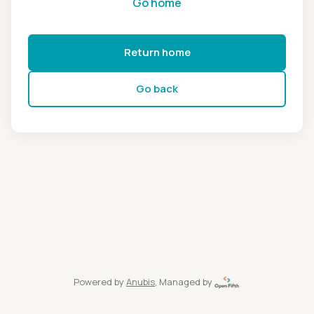
Go home
Return home
Go back
Powered by
Anubis
, Managed by