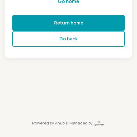
Go home
Return home
Go back
Powered by
Anubis
, Managed by