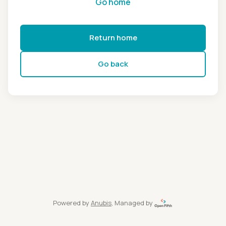
Go home
Return home
Go back
Powered by
Anubis
, Managed by