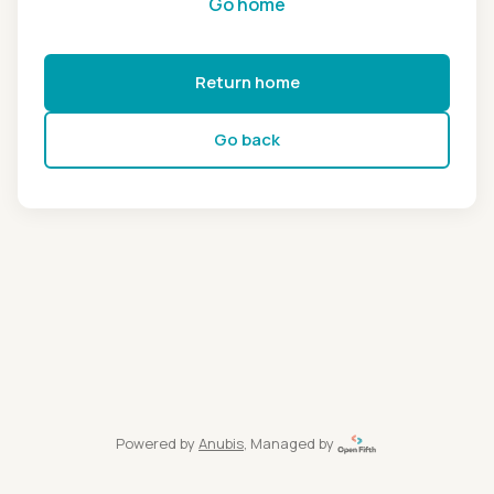
Go home
Return home
Go back
Powered by
Anubis
, Managed by