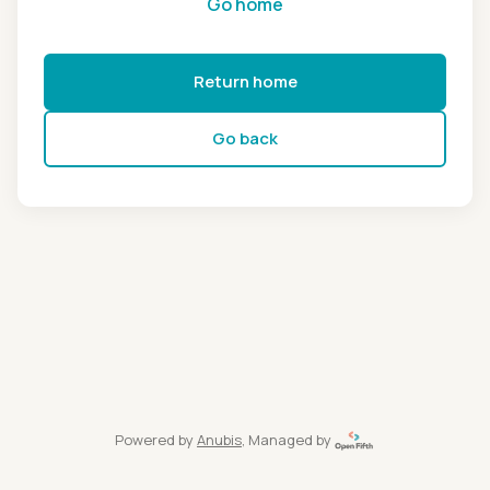
Go home
Return home
Go back
Powered by
Anubis
, Managed by