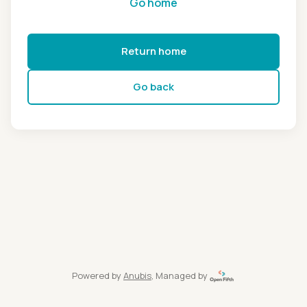
Go home
Return home
Go back
Powered by
Anubis
, Managed by