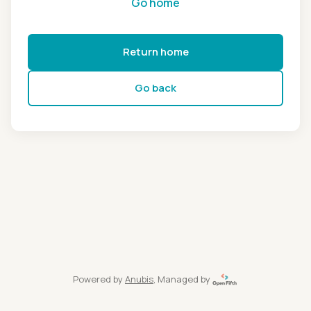
Go home
Return home
Go back
Powered by
Anubis
, Managed by