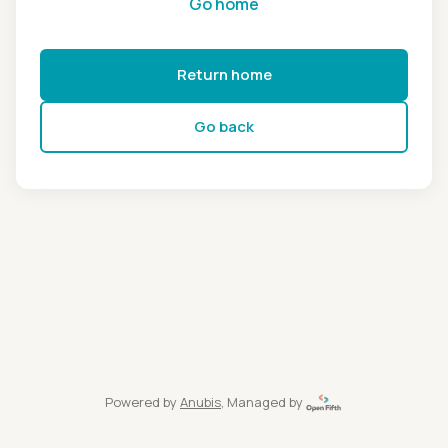
Go home
Return home
Go back
Powered by
Anubis
, Managed by