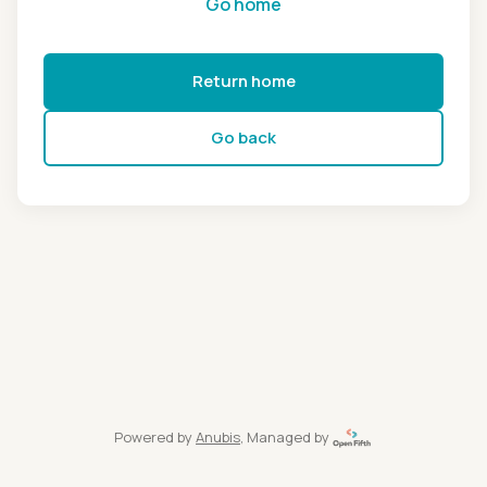
Go home
Return home
Go back
Powered by
Anubis
, Managed by