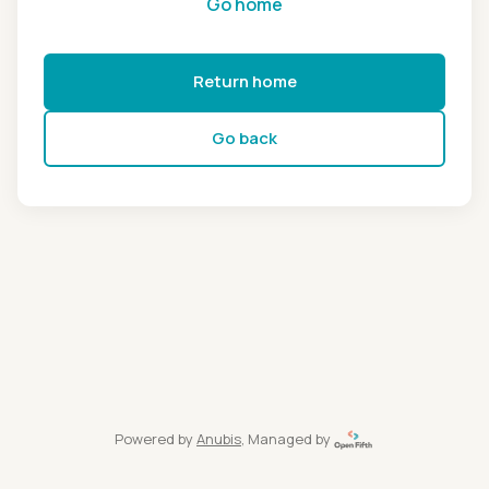
Go home
Return home
Go back
Powered by
Anubis
, Managed by