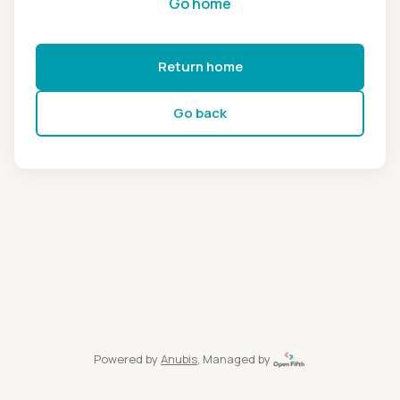
Go home
Return home
Go back
Powered by
Anubis
, Managed by