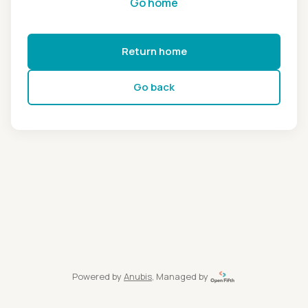
Go home
Return home
Go back
Powered by
Anubis
, Managed by