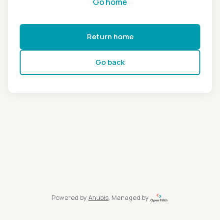
Go home
Return home
Go back
Powered by
Anubis
, Managed by