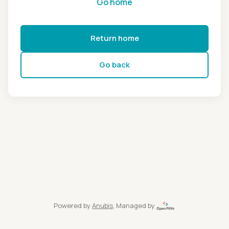
Go home
Return home
Go back
Powered by
Anubis
, Managed by