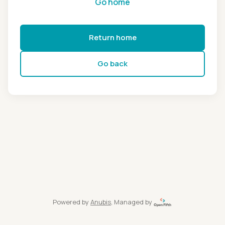
Go home
Return home
Go back
Powered by
Anubis
, Managed by