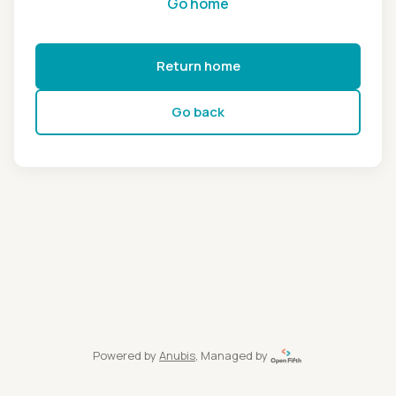
Go home
Return home
Go back
Powered by
Anubis
, Managed by