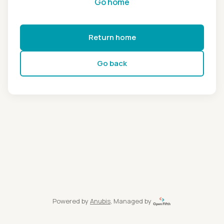
Go home
Return home
Go back
Powered by
Anubis
, Managed by