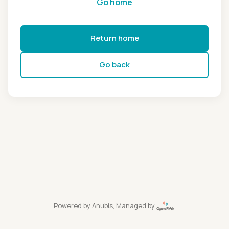
Go home
Return home
Go back
Powered by
Anubis
, Managed by