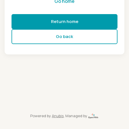
Go home
Return home
Go back
Powered by
Anubis
, Managed by