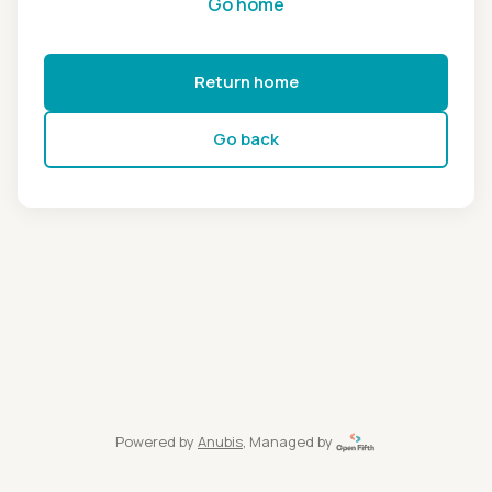
Go home
Return home
Go back
Powered by
Anubis
, Managed by