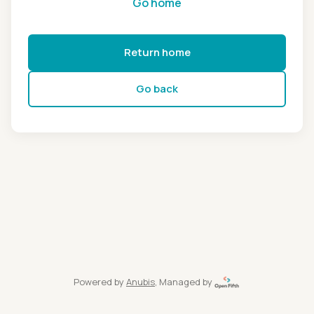
Go home
Return home
Go back
Powered by
Anubis
, Managed by