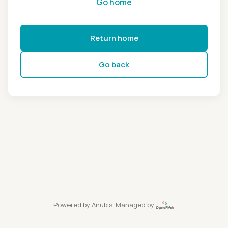
Go home
Return home
Go back
Powered by
Anubis
, Managed by