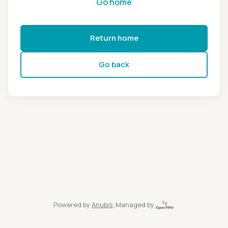
Go home
Return home
Go back
Powered by
Anubis
, Managed by