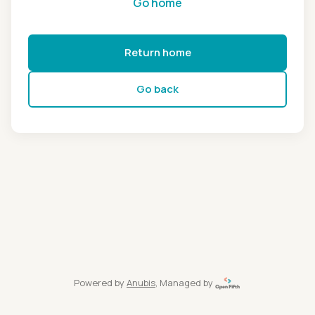
Go home
Return home
Go back
Powered by
Anubis
, Managed by