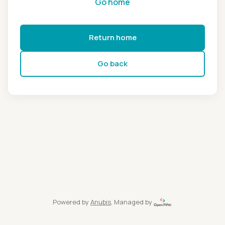
Go home
Return home
Go back
Powered by
Anubis
, Managed by