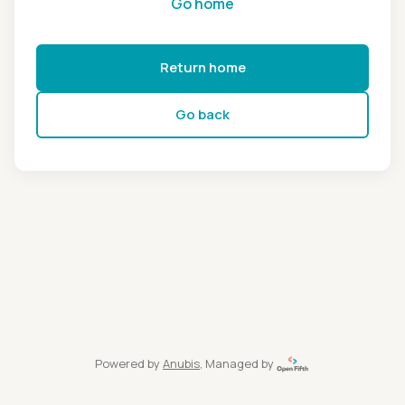
Go home
Return home
Go back
Powered by
Anubis
, Managed by