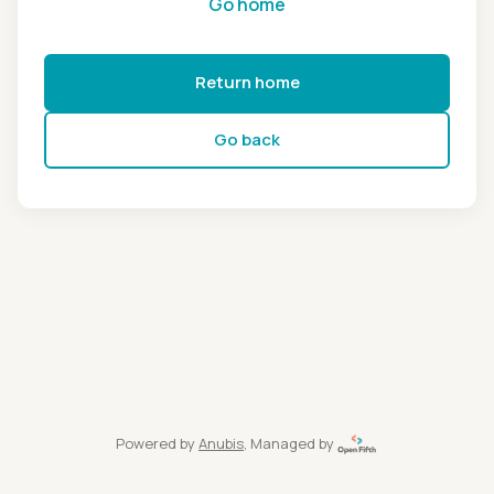
Go home
Return home
Go back
Powered by
Anubis
, Managed by