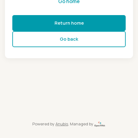
Go home
Return home
Go back
Powered by
Anubis
, Managed by