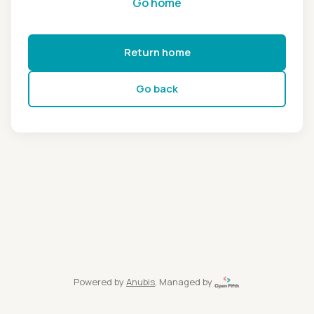
Go home
Return home
Go back
Powered by
Anubis
, Managed by