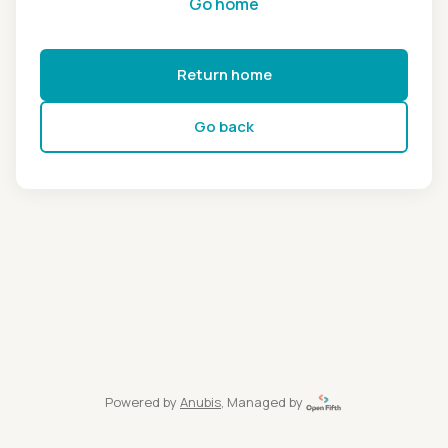
Go home
Return home
Go back
Powered by
Anubis
, Managed by