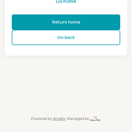
Go home
Return home
Go back
Powered by
Anubis
, Managed by